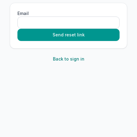
Email
Send reset link
Back to sign in