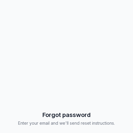
Forgot password
Enter your email and we'll send reset instructions.